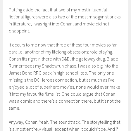
Putting aside the fact that two of my most influential
fictional figures were also two of the most misogynist pricks
in literature, I was right into Conan, and movie did not
disappoint.
It occurs to me now that three of these four movies so far
parallel another of my lifelong obsessions: role playing.
Conan fits right in there with D&D, the gateway drug. Blade
Runner feeds my Shadowrun phase. I was also big into the
James Bond RPG back in high school, too. The only one
missing is the DC Heroes connection, but as much as I’ve
enjoyed a lot of superhero movies, none would ever make
it into my favourite films list. One could argue that Conan
was a comic and there’s a connection there, but it’s not the
same.
Anyway, Conan. Yeah. The soundtrack. The storytelling that
is almost entirely visual, except when it couldn’t be. And if