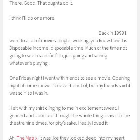
There. Good. That oughta do it.
I think I’ll do one more.
Back in 1999 I
went to a lot of movies. Single, working, you know how it is.
Disposable income, disposable time. Much of the time not
going to see a specific film, just going and seeing
whatever’s playing.
One Friday night I went with friends to see a movie. Opening
night of some movie I’d never heard of, but my friends said it
was sci fi so I was in.
I left with my shirt clinging to me in excitement sweat. I
grinned and bounced through the whole thing. I saw it in the
theatre nine times, for pity’s sake. I really loved it.
Ah,
The Matrix
. It was like they looked deep into my heart