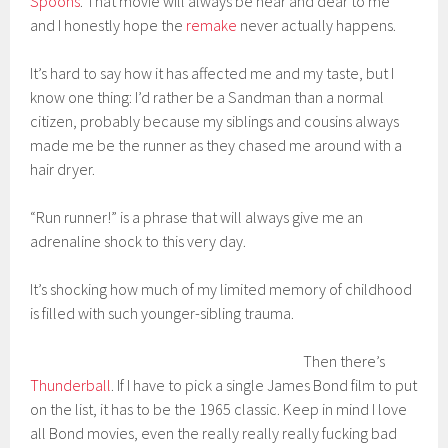
Spoons
. That movie will always be near and dear to me
and I honestly hope the
remake
never actually happens.
It’s hard to say how it has affected me and my taste, but I
know one thing: I’d rather be a Sandman than a normal
citizen, probably because my siblings and cousins always
made me be the runner as they chased me around with a
hair dryer.
“Run runner!” is a phrase that will always give me an
adrenaline shock to this very day.
It’s shocking how much of my limited memory of childhood
is filled with such younger-sibling trauma.
Then there’s
Thunderball
. If I have to pick a single James Bond film to put
on the list, it has to be the 1965 classic. Keep in mind I love
all Bond movies, even the really really really fucking bad