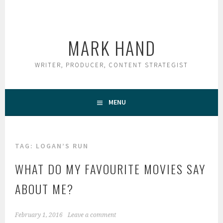
Skip
to
content
MARK HAND
WRITER, PRODUCER, CONTENT STRATEGIST
MENU
TAG:
LOGAN’S RUN
WHAT DO MY FAVOURITE MOVIES SAY
ABOUT ME?
February 1, 2016
Leave a comment