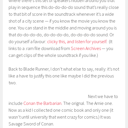
where there’s this set of speakers hidden around you that
play in sequence this do-do-do-do sound that’s really close
to that bit of score in the soundtrack whenever it’s a wide
shot of a city scene — if you know the movie you know the
one. You can stand in the middle and moving around you is
that do-do-do-do, do-do-do-do, do-do-do-do sound. Or
do yourself a favour:
clicky this, and listen for yourself
. (It
links to a .ram file download from
Screen Archives
— you
can get clips of the whole soundtrack if you like.)
Back to Blade Runner, I don’t what else to say, really: it’s not
like a have to justify this one like maybe I did the previous
two.
Next we have to
include
Conan the Barbarian
. The orignal. The Arnie one.
Now as a kid I collected one comic book and only one (it
wasn’t until university that went crazy for comics.) It was
Savage Sword of Conan.