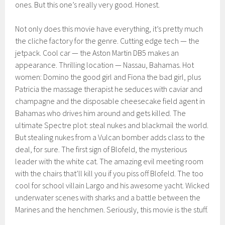
ones. But this one’s really very good. Honest.
Not only does this movie have everything, it’s pretty much
the cliche factory for the genre. Cutting edge tech — the
jetpack. Cool car — the Aston Martin DB5 makes an
appearance. Thrilling location — Nassau, Bahamas. Hot
women: Domino the good girl and Fiona the bad girl, plus
Patricia the massage therapist he seduces with caviar and
champagne and the disposable cheesecake field agent in
Bahamas who drives him around and gets killed. The
ultimate Spectre plot: steal nukes and blackmail the world.
But stealing nukes from a Vulcan bomber adds class to the
deal, for sure. The first sign of Blofeld, the mysterious
leader with the white cat. The amazing evil meeting room
with the chairs that’ll kill you if you piss off Blofeld. The too
cool for school villain Largo and his awesome yacht. Wicked
underwater scenes with sharks and a battle between the
Marines and the henchmen. Seriously, this movie is the stuff.