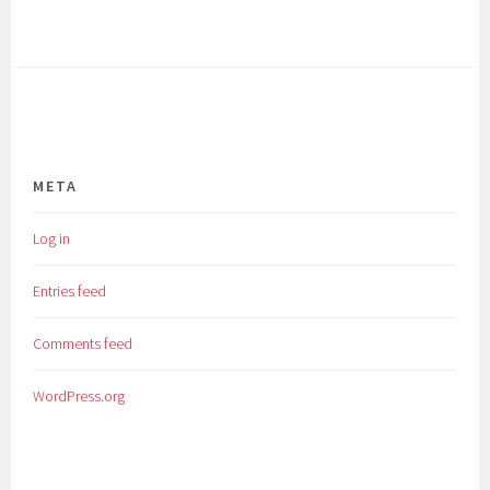
META
Log in
Entries feed
Comments feed
WordPress.org