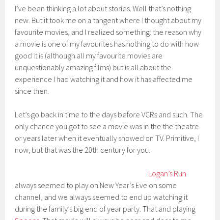
I’ve been thinking a lot about stories. Well that’s nothing
new. But it took me on a tangent where I thought about my
favourite movies, and I realized something: the reason why
a movie is one of my favourites has nothing to do with how
good it is (although all my favourite movies are
unquestionably amazing films) but is all about the
experience I had watching it and how it has affected me
since then.
Let’s go back in time to the days before VCRs and such. The
only chance you got to see a movie was in the the theatre
or years later when it eventually showed on TV. Primitive, I
now, but that was the 20th century for you.
Logan’s Run
always seemed to play on New Year’s Eve on some
channel, and we always seemed to end up watching it
during the family’s big end of year party. That and playing