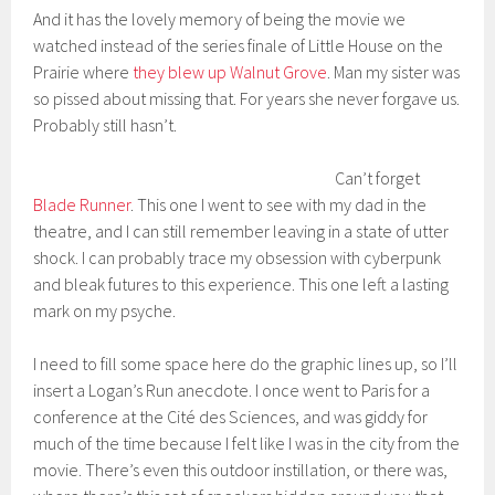
And it has the lovely memory of being the movie we
watched instead of the series finale of Little House on the
Prairie where
they blew up Walnut Grove
. Man my sister was
so pissed about missing that. For years she never forgave us.
Probably still hasn’t.
Can’t forget
Blade Runner
. This one I went to see with my dad in the
theatre, and I can still remember leaving in a state of utter
shock. I can probably trace my obsession with cyberpunk
and bleak futures to this experience. This one left a lasting
mark on my psyche.
I need to fill some space here do the graphic lines up, so I’ll
insert a Logan’s Run anecdote. I once went to Paris for a
conference at the Cité des Sciences, and was giddy for
much of the time because I felt like I was in the city from the
movie. There’s even this outdoor instillation, or there was,