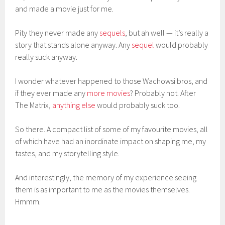
and made a movie just for me.
Pity they never made any
sequels
, but ah well — it’s really a
story that stands alone anyway. Any
sequel
would probably
really suck anyway.
I wonder whatever happened to those Wachowsi bros, and
if they ever made any
more movies
? Probably not. After
The Matrix,
anything else
would probably suck too.
So there. A compact list of some of my favourite movies, all
of which have had an inordinate impact on shaping me, my
tastes, and my storytelling style.
And interestingly, the memory of my experience seeing
them is as important to me as the movies themselves.
Hmmm.