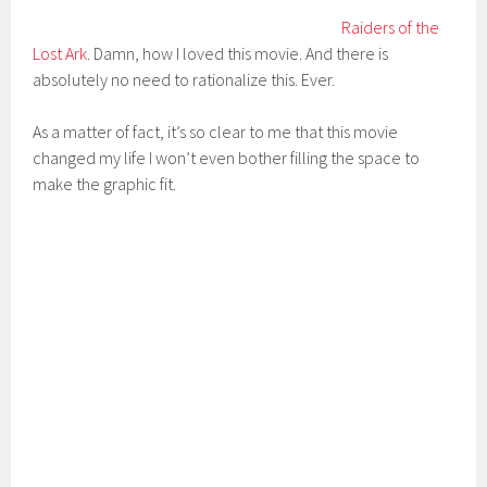
Raiders of the
Lost Ark
. Damn, how I loved this movie. And there is
absolutely no need to rationalize this. Ever.
As a matter of fact, it’s so clear to me that this movie
changed my life I won’t even bother filling the space to
make the graphic fit.