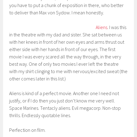
you have to put a chunk of exposition in there, who better
to deliver than Max von Sydow. I mean honestly.
Aliens
. I was this
in the theatre with my dad and sister. She sat between us
with her knees in front of her own eyes and arms thrust out
either side with her hands in front of our eyes. The first
movie I was every scared all the way through, in the very
best way. One of only two movies I ever left the theatre
with my shirt clinging to me with nervous/excited sweat (the
other comes later in this list.)
Aliens is kind of a perfect movie. Another one I need not
justify, or if I do then you just don’t know me very well.
Space Marines. Tentacly aliens. Evil megacorp. Non-stop
thrills. Endlessly quotable lines.
Perfection on film.