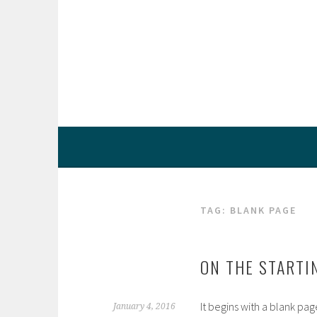
Skip
to
content
TAG:
BLANK PAGE
ON THE STARTI
It begins with a blank pag
January 4, 2016