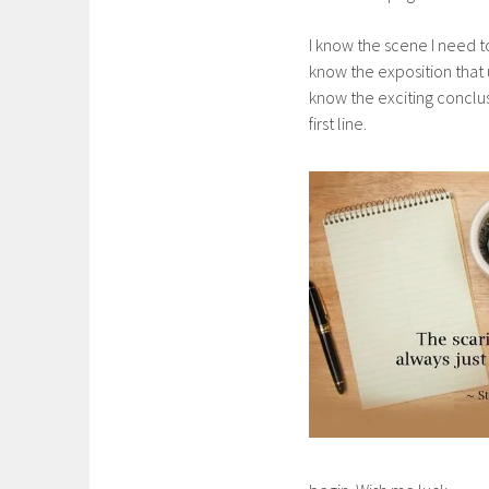
I know the scene I need to
know the exposition that u
know the exciting conclus
first line.