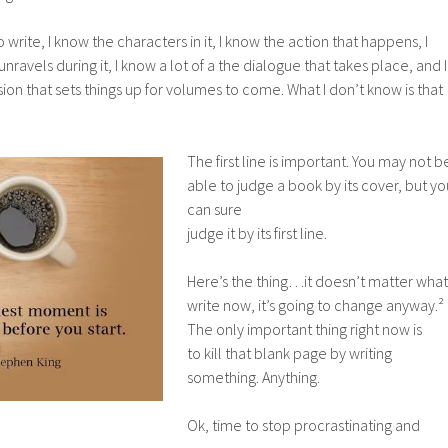
 write, I know the characters in it, I know the action that happens, I
nravels during it, I know a lot of a the dialogue that takes place, and I
ion that sets things up for volumes to come. What I don’t know is that
The firs
t line is important. You may not b
able to judge a book by its cover, but yo
can sure
judge it by its first line.
Here’s the thing…it doesn’t matter what 
write now, it’s going to change anyway.²
The only important thing right now is
to kill that blank page by writing
something. Anything.
Ok, time to stop procrastinating and