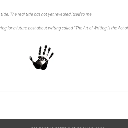
 title. The real title has not yet revealed itself to me.
ng for a future post about writing called “The Art of Writing is the Act of