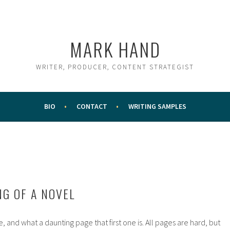
MARK HAND
WRITER, PRODUCER, CONTENT STRATEGIST
BIO
CONTACT
WRITING SAMPLES
NG OF A NOVEL
e, and what a daunting page that first one is. All pages are hard, but