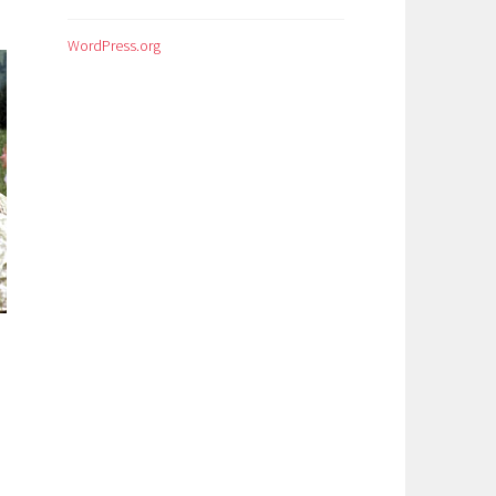
WordPress.org