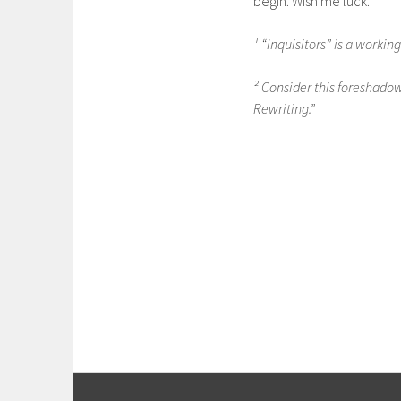
begin. Wish me luck.
¹ “Inquisitors” is a working
² Consider this foreshadowi
Rewriting.”