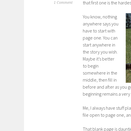
that first one is the hard
1 Comment
You know, nothing
anywhere says you
have to start with
page one. You can
start anywhere in
the story you wish.
Maybe it’s better
to begin
somewhere in the
middle, then fill in
before and after as you go
beginning remains a very 
Me, I always have stuff pl
file open to page one, and 
That blank page is daunti