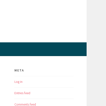
META
Log in
Entries feed
Comments feed