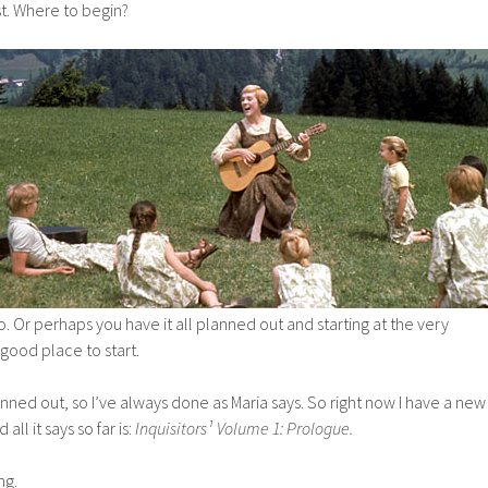
est. Where to begin?
. Or perhaps you have it all planned out and starting at the very
good place to start.
anned out, so I’ve always done as Maria says. So right now I have a new
all it says so far is:
Inquisitors¹ Volume 1: Prologue.
ng.