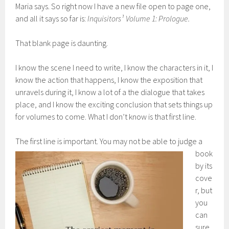
Maria says. So right now I have a new file open to page one,
and all it says so far is:
Inquisitors¹ Volume 1: Prologue.
That blank page is daunting.
I know the scene I need to write, I know the characters in it, I
know the action that happens, I know the exposition that
unravels during it, I know a lot of a the dialogue that takes
place, and I know the exciting conclusion that sets things up
for volumes to come. What I don’t know is that first line.
The firs
t line is important. You may not be able to judge a
book
by its
cove
r, but
you
can
sure