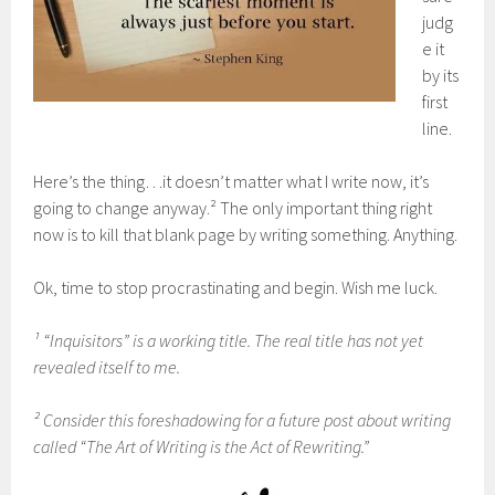
judg
e it
by its
first
line.
Here’s the thing…it doesn’t matter what I write now, it’s
going to change anyway.² The only important thing right
now is to kill that blank page by writing something. Anything.
Ok, time to stop procrastinating and begin. Wish me luck.
¹ “Inquisitors” is a working title. The real title has not yet
revealed itself to me.
² Consider this foreshadowing for a future post about writing
called “The Art of Writing is the Act of Rewriting.”