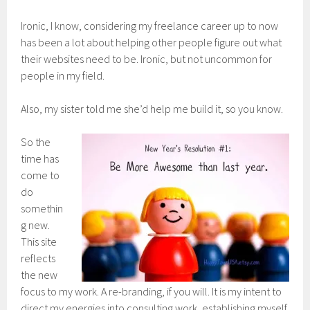
Ironic, I know, considering my freelance career up to now
has been a lot about helping other people figure out what
their websites need to be. Ironic, but not uncommon for
people in my field.
Also, my sister told me she’d help me build it, so you know.
So the
time has
come to
do
somethin
g new.
This site
reflects
the new
focus to my work. A re-branding, if you will. It is my intent to
direct my energies into consulting work, establishing myself