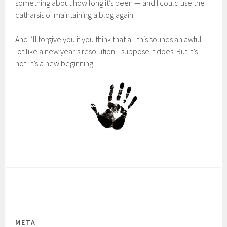
something about how long it’s been — and I could use the
catharsis of maintaining a blog again.
And I’ll forgive you if you think that all this sounds an awful
lot like a new year’s resolution. I suppose it does. But it’s
not. It’s a new beginning.
META