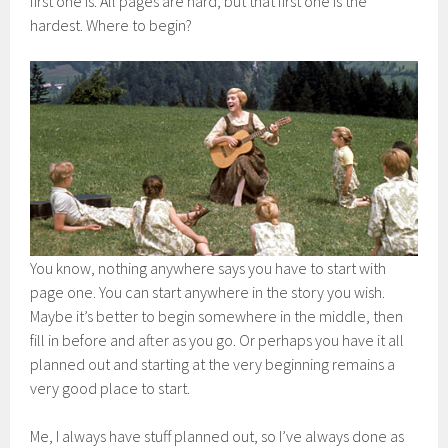
first one is. All pages are hard, but that first one is the
hardest. Where to begin?
You know, nothing anywhere says you have to start with
page one. You can start anywhere in the story you wish.
Maybe it’s better to begin somewhere in the middle, then
fill in before and after as you go. Or perhaps you have it all
planned out and starting at the very beginning remains a
very good place to start.
Me, I always have stuff planned out, so I’ve always done as