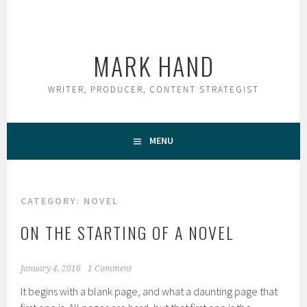
Skip
to
content
MARK HAND
WRITER, PRODUCER, CONTENT STRATEGIST
MENU
CATEGORY:
NOVEL
ON THE STARTING OF A NOVEL
January 4, 2016
1 Comment
It begins with a blank page, and what a daunting page that