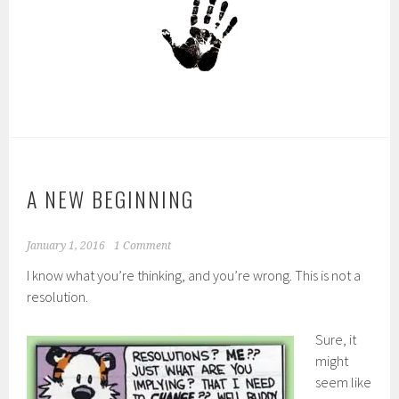
A NEW BEGINNING
January 1, 2016
1 Comment
I know what you’re thinking, and you’re wrong. This is not a
resolution.
Sure, it
might
seem like