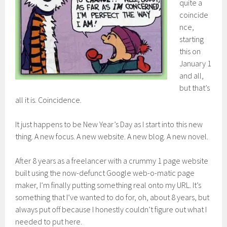
quite a
coincide
nce,
starting
this on
January 1
and all,
but that’s
all it is. Coincidence.
It just happens to be New Year’s Day as I start into this new
thing. A new focus. A new website. A new blog. A new novel.
After 8 years as a freelancer with a crummy 1 page website
built using the now-defunct Google web-o-matic page
maker, I’m finally putting something real onto my URL. It’s
something that I’ve wanted to do for, oh, about 8 years, but
always put off because I honestly couldn’t figure out what I
needed to put here.