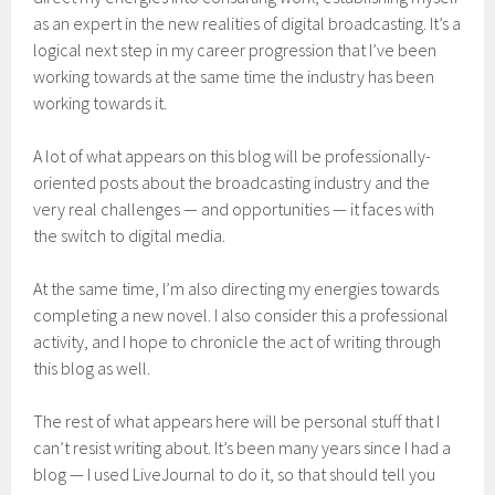
as an expert in the new realities of digital broadcasting. It’s a
logical next step in my career progression that I’ve been
working towards at the same time the industry has been
working towards it.
A lot of what appears on this blog will be professionally-
oriented posts about the broadcasting industry and the
very real challenges — and opportunities — it faces with
the switch to digital media.
At the same time, I’m also directing my energies towards
completing a new novel. I also consider this a professional
activity, and I hope to chronicle the act of writing through
this blog as well.
The rest of what appears here will be personal stuff that I
can’t resist writing about. It’s been many years since I had a
blog — I used LiveJournal to do it, so that should tell you